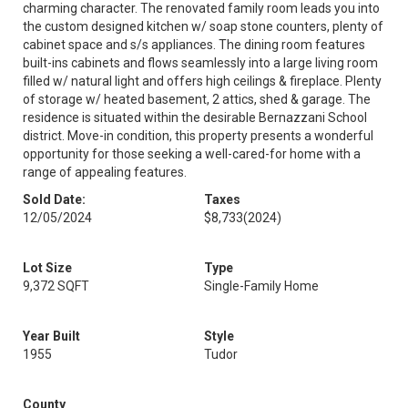
charming character. The renovated family room leads you into
the custom designed kitchen w/ soap stone counters, plenty of
cabinet space and s/s appliances. The dining room features
built-ins cabinets and flows seamlessly into a large living room
filled w/ natural light and offers high ceilings & fireplace. Plenty
of storage w/ heated basement, 2 attics, shed & garage. The
residence is situated within the desirable Bernazzani School
district. Move-in condition, this property presents a wonderful
opportunity for those seeking a well-cared-for home with a
range of appealing features.
Sold Date:
Taxes
12/05/2024
$8,733
(2024)
Lot Size
Type
9,372 SQFT
Single-Family Home
Year Built
Style
1955
Tudor
County