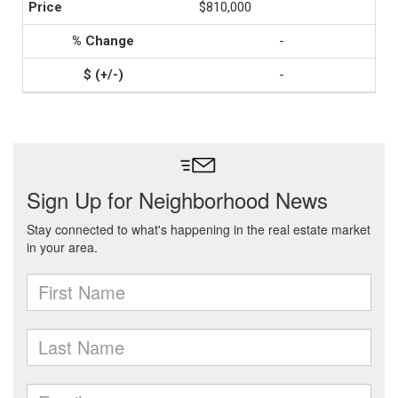
$810,000
-
-