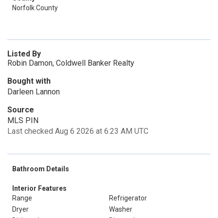
Norfolk County
Listed By
Robin Damon, Coldwell Banker Realty
Bought with
Darleen Lannon
Source
MLS PIN
Last checked Aug 6 2026 at 6:23 AM UTC
Bathroom Details
Interior Features
Range
Refrigerator
Dryer
Washer