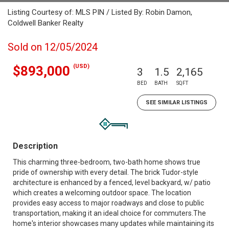
Listing Courtesy of: MLS PIN / Listed By: Robin Damon,
Coldwell Banker Realty
Sold on 12/05/2024
(USD)
$893,000
3
1.5
2,165
BED
BATH
SQFT
SEE SIMILAR LISTINGS
Description
This charming three-bedroom, two-bath home shows true
pride of ownership with every detail. The brick Tudor-style
architecture is enhanced by a fenced, level backyard, w/ patio
which creates a welcoming outdoor space. The location
provides easy access to major roadways and close to public
transportation, making it an ideal choice for commuters.The
home's interior showcases many updates while maintaining its