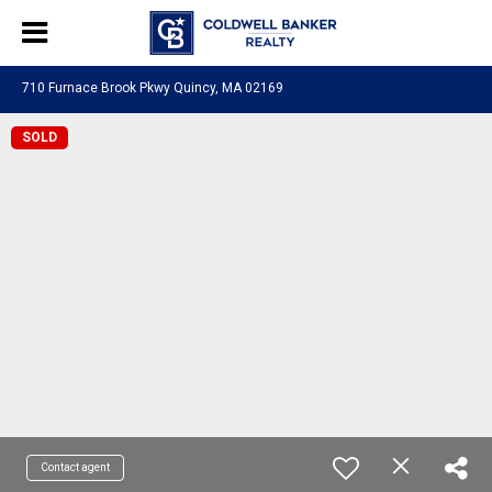
710 Furnace Brook Pkwy Quincy, MA 02169
SOLD
Contact agent