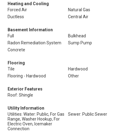
Heating and Cooling
Forced Air
Natural Gas
Ductless
Central Air
Basement Information
Full
Bulkhead
Radon Remediation System
Sump Pump
Concrete
Flooring
Tile
Hardwood
Flooring - Hardwood
Other
Exterior Features
Roof: Shingle
Utility Information
Utilities: Water: Public, For Gas
Sewer: Public Sewer
Range, Washer Hookup, For
Electric Oven, Icemaker
Connection