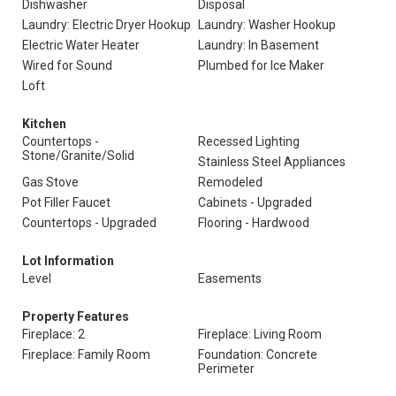
Dishwasher
Disposal
Laundry: Electric Dryer Hookup
Laundry: Washer Hookup
Electric Water Heater
Laundry: In Basement
Wired for Sound
Plumbed for Ice Maker
Loft
Kitchen
Countertops -
Recessed Lighting
Stone/Granite/Solid
Stainless Steel Appliances
Gas Stove
Remodeled
Pot Filler Faucet
Cabinets - Upgraded
Countertops - Upgraded
Flooring - Hardwood
Lot Information
Level
Easements
Property Features
Fireplace: 2
Fireplace: Living Room
Fireplace: Family Room
Foundation: Concrete
Perimeter