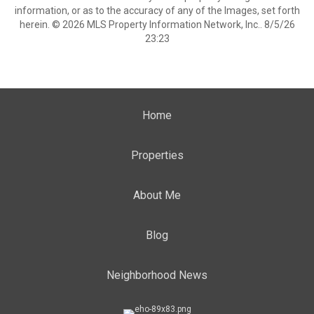
information, or as to the accuracy of any of the Images, set forth
herein. © 2026 MLS Property Information Network, Inc.. 8/5/26
23:23
Home
Properties
About Me
Blog
Neighborhood News