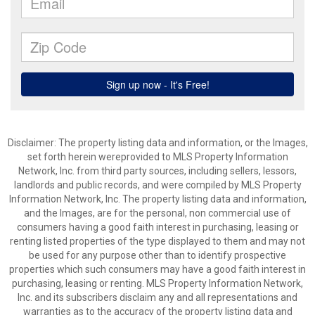
Disclaimer: The property listing data and information, or the Images,
set forth herein wereprovided to MLS Property Information
Network, Inc. from third party sources, including sellers, lessors,
landlords and public records, and were compiled by MLS Property
Information Network, Inc. The property listing data and information,
and the Images, are for the personal, non commercial use of
consumers having a good faith interest in purchasing, leasing or
renting listed properties of the type displayed to them and may not
be used for any purpose other than to identify prospective
properties which such consumers may have a good faith interest in
purchasing, leasing or renting. MLS Property Information Network,
Inc. and its subscribers disclaim any and all representations and
warranties as to the accuracy of the property listing data and