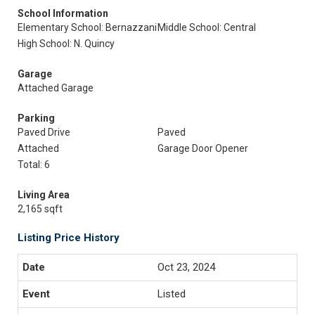
School Information
Elementary School: Bernazzani
Middle School: Central
High School: N. Quincy
Garage
Attached Garage
Parking
Paved Drive
Paved
Attached
Garage Door Opener
Total: 6
Living Area
2,165 sqft
Listing Price History
Oct 23, 2024
Listed