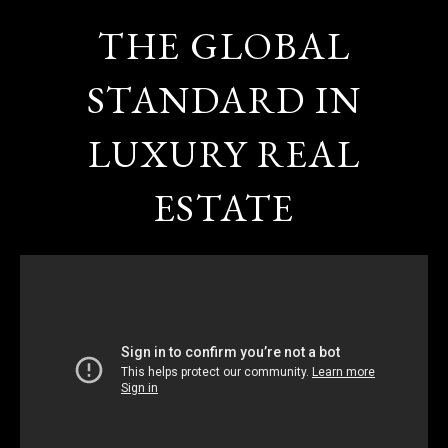
THE GLOBAL
STANDARD IN
LUXURY REAL
ESTATE