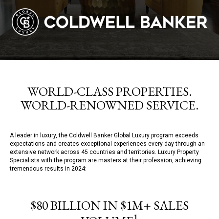
WORLD-CLASS PROPERTIES.
WORLD-RENOWNED SERVICE.
A leader in luxury, the Coldwell Banker Global Luxury program exceeds
expectations and creates exceptional experiences every day through an
extensive network across 45 countries and territories. Luxury Property
Specialists with the program are masters at their profession, achieving
tremendous results in 2024:
$80 BILLION IN $1M+ SALES
1