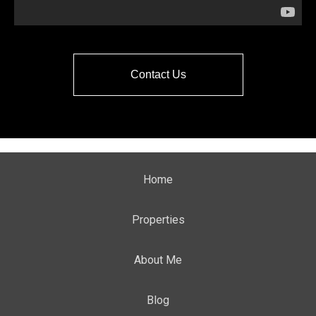
Contact Us
Home
Properties
About Me
Blog