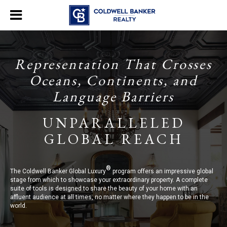
Representation That Crosses
Oceans, Continents, and
Language Barriers
UNPARALLELED
GLOBAL REACH
®
The Coldwell Banker Global Luxury
program offers an impressive global
stage from which to showcase your extraordinary property. A complete
suite of tools is designed to share the beauty of your home with an
affluent audience at all times, no matter where they happen to be in the
world.