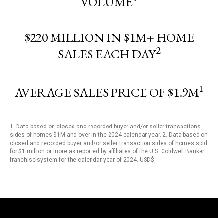
VOLUME
$220 MILLION IN $1M+ HOME
2
SALES EACH DAY
1
AVERAGE SALES PRICE OF $1.9M
1. Data based on closed and recorded buyer and/or seller transactions
sides of homes $1M and over in the 2024 calendar year. 2. Data based on
closed and recorded buyer and/or seller transaction sides of homes sold
for $1 million or more as reported by affiliates of the U.S. Coldwell Banker
franchise system for the calendar year of 2024. USD$.