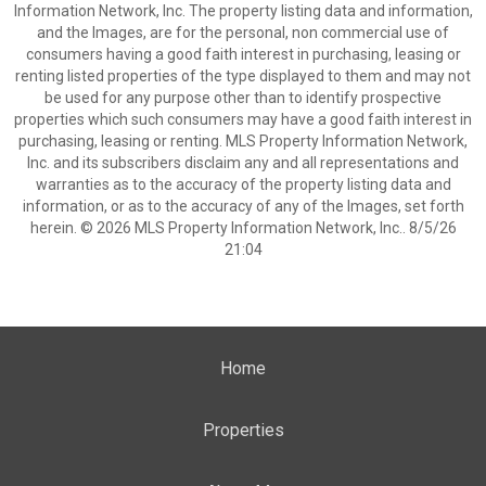
Information Network, Inc. The property listing data and information,
and the Images, are for the personal, non commercial use of
consumers having a good faith interest in purchasing, leasing or
renting listed properties of the type displayed to them and may not
be used for any purpose other than to identify prospective
properties which such consumers may have a good faith interest in
purchasing, leasing or renting. MLS Property Information Network,
Inc. and its subscribers disclaim any and all representations and
warranties as to the accuracy of the property listing data and
information, or as to the accuracy of any of the Images, set forth
herein. © 2026 MLS Property Information Network, Inc.. 8/5/26
21:04
Home
Properties