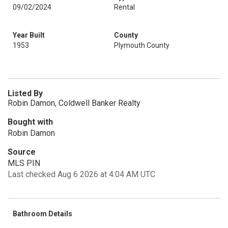
09/02/2024
Rental
Year Built
County
1953
Plymouth County
Listed By
Robin Damon, Coldwell Banker Realty
Bought with
Robin Damon
Source
MLS PIN
Last checked Aug 6 2026 at 4:04 AM UTC
Bathroom Details