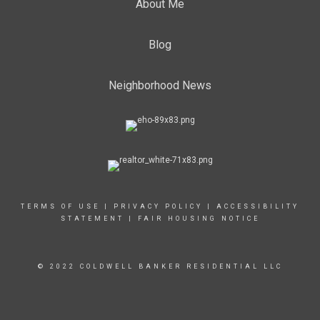
About Me
Blog
Neighborhood News
TERMS OF USE
|
PRIVACY POLICY
|
ACCESSIBILITY
STATEMENT
|
FAIR HOUSING NOTICE
© 2022 COLDWELL BANKER RESIDENTIAL LLC