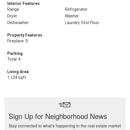
Interior Features
Range
Refrigerator
Dryer
Washer
Dishwasher
Laundry: First Floor
Property Features
Fireplace: 0
Parking
Total: 4
Living Area
1,124 sqft