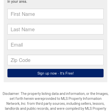
Disclaimer: The property listing data and information, or the Images,
set forth herein wereprovided to MLS Property Information
Network, Inc. from third party sources, including sellers, lessors,
landlords and public records, and were compiled by MLS Property