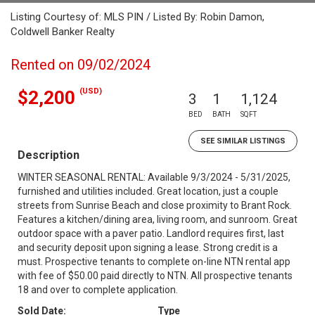
Listing Courtesy of: MLS PIN / Listed By: Robin Damon,
Coldwell Banker Realty
Rented on 09/02/2024
(USD)
$2,200
3
1
1,124
BED
BATH
SQFT
SEE SIMILAR LISTINGS
Description
WINTER SEASONAL RENTAL: Available 9/3/2024 - 5/31/2025,
furnished and utilities included. Great location, just a couple
streets from Sunrise Beach and close proximity to Brant Rock.
Features a kitchen/dining area, living room, and sunroom. Great
outdoor space with a paver patio. Landlord requires first, last
and security deposit upon signing a lease. Strong credit is a
must. Prospective tenants to complete on-line NTN rental app
with fee of $50.00 paid directly to NTN. All prospective tenants
18 and over to complete application.
Sold Date:
Type