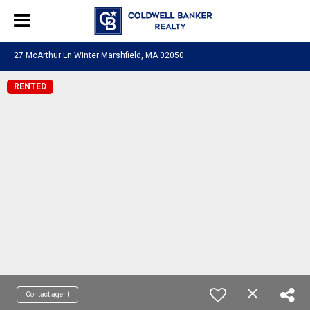
27 McArthur Ln Winter Marshfield, MA 02050
RENTED
Contact agent