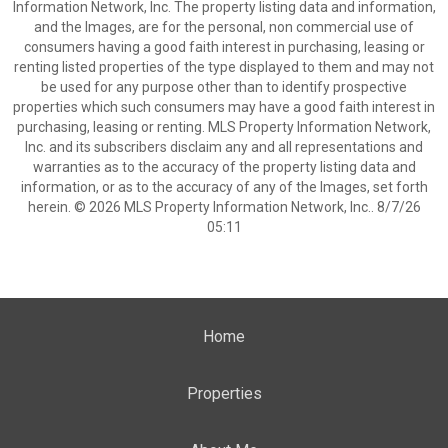
Information Network, Inc. The property listing data and information,
and the Images, are for the personal, non commercial use of
consumers having a good faith interest in purchasing, leasing or
renting listed properties of the type displayed to them and may not
be used for any purpose other than to identify prospective
properties which such consumers may have a good faith interest in
purchasing, leasing or renting. MLS Property Information Network,
Inc. and its subscribers disclaim any and all representations and
warranties as to the accuracy of the property listing data and
information, or as to the accuracy of any of the Images, set forth
herein. © 2026 MLS Property Information Network, Inc.. 8/7/26
05:11
Home
Properties