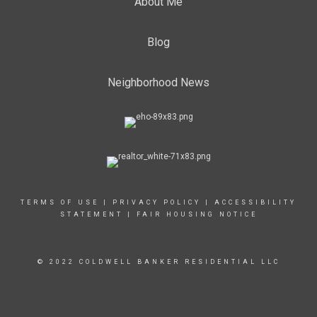
About Me
Blog
Neighborhood News
TERMS OF USE
|
PRIVACY POLICY
|
ACCESSIBILITY
STATEMENT
|
FAIR HOUSING NOTICE
© 2022 COLDWELL BANKER RESIDENTIAL LLC