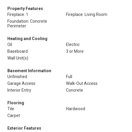
Property Features
Fireplace: 1
Fireplace: Living Room
Foundation: Concrete
Perimeter
Heating and Cooling
Oil
Electric
Baseboard
3 or More
Wall Unit(s)
Basement Information
Unfinished
Full
Garage Access
Walk-Out Access
Interior Entry
Concrete
Flooring
Tile
Hardwood
Carpet
Exterior Features