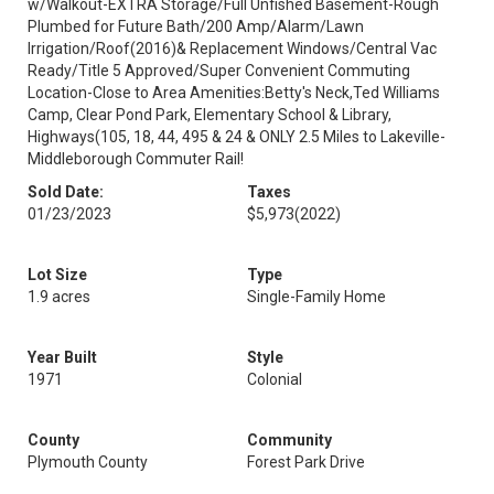
w/Walkout-EXTRA Storage/Full Unfished Basement-Rough
Plumbed for Future Bath/200 Amp/Alarm/Lawn
Irrigation/Roof(2016)& Replacement Windows/Central Vac
Ready/Title 5 Approved/Super Convenient Commuting
Location-Close to Area Amenities:Betty's Neck,Ted Williams
Camp, Clear Pond Park, Elementary School & Library,
Highways(105, 18, 44, 495 & 24 & ONLY 2.5 Miles to Lakeville-
Middleborough Commuter Rail!
Sold Date:
Taxes
01/23/2023
$5,973
(2022)
Lot Size
Type
1.9 acres
Single-Family Home
Year Built
Style
1971
Colonial
County
Community
Plymouth County
Forest Park Drive