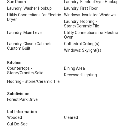
Sun Room
Laundry: Electric Dryer Hookup
Laundry: Washer Hookup
Laundry: First Floor
Utility Connections for Electric
Windows: Insulated Windows
Dryer
Laundry: Flooring -
Stone/Ceramic Tile
Laundry: Main Level
Utility Connections for Electric
Oven
Laundry: Closet/Cabinets -
Cathedral Ceiling(s)
Custom Built
Windows: Skylight(s)
Kitchen
Countertops -
Dining Area
Stone/Granite/Solid
Recessed Lighting
Flooring - Stone/Ceramic Tile
Subdivision
Forest Park Drive
Lot Information
Wooded
Cleared
Cul-De-Sac