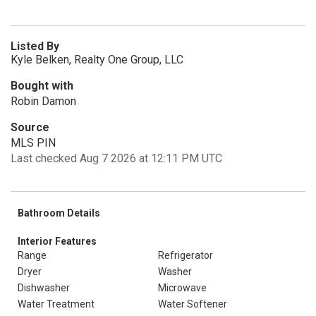
Listed By
Kyle Belken, Realty One Group, LLC
Bought with
Robin Damon
Source
MLS PIN
Last checked Aug 7 2026 at 12:11 PM UTC
Bathroom Details
Interior Features
Range
Refrigerator
Dryer
Washer
Dishwasher
Microwave
Water Treatment
Water Softener