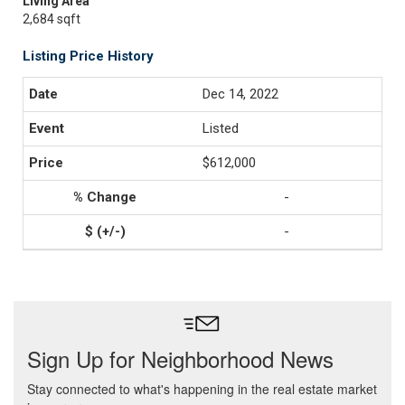
Living Area
2,684 sqft
Listing Price History
Dec 14, 2022
Listed
$612,000
-
-