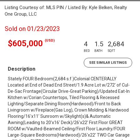
Listing Courtesy of: MLS PIN / Listed By: Kyle Belken, Realty
One Group, LLC
Sold on 01/23/2023
(USD)
$605,000
4
1.5
2,684
BED
BATH
SQFT
SEE SIMILAR LISTINGS
Description
Stately FOUR Bedroom(2,684 s.f.)Colonial CENTERALLY
Located at End of Dead End Street/1.9 Acre Lot w/272' of Cul-
De-Sac Frontage(Circular Drive-Great Parking)/Updated Eat-In
Kitchen w/Corian Countertops, Tiled Flooring & Recessed
Lighting/Separate Dining Room(Hardwood)/Front to Back
Livingroom w/Fireplace(Gas Log), Crown Molding & Hardwood
Flooring/16'x11' Sunroom w/Skylight(s)& Automatic
Awning(Leading to 20'x16' Deck)/26'x22' First Floor GREAT
ROOM w/Vaulted-Beamed Ceiling/First Floor Laundry/FOUR
Large-Square Bedrooms(Hardwood)/26'x22' TWO Car Garage