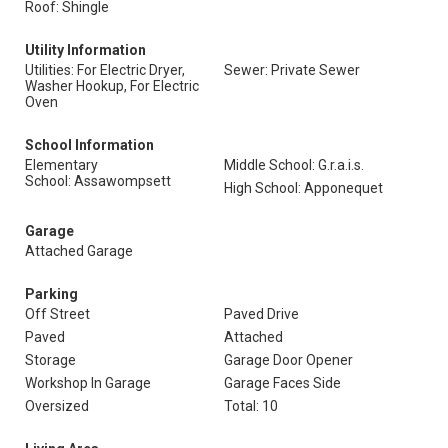
Roof: Shingle
Utility Information
Utilities: For Electric Dryer,
Sewer: Private Sewer
Washer Hookup, For Electric
Oven
School Information
Elementary
Middle School: G.r.a.i.s.
School: Assawompsett
High School: Apponequet
Garage
Attached Garage
Parking
Off Street
Paved Drive
Paved
Attached
Storage
Garage Door Opener
Workshop In Garage
Garage Faces Side
Oversized
Total: 10