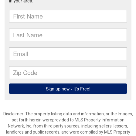
Disclaimer: The property listing data and information, or the Images,
set forth herein wereprovided to MLS Property Information
Network, Inc. from third party sources, including sellers, lessors,
landlords and public records, and were compiled by MLS Property