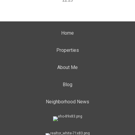
22:25
Home
Properties
About Me
Blog
Neighborhood News