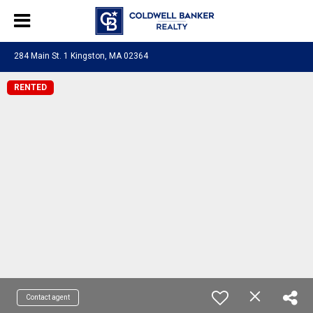
284 Main St. 1 Kingston, MA 02364
RENTED
Contact agent