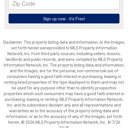
Disclaimer: The property listing data and information, or the Images,
set forth herein wereprovided to MLS Property Information
Network, Inc. from third party sources, including sellers, lessors,
landlords and public records, and were compiled by MLS Property
Information Network, Inc. The property listing data and information,
and the Images, are for the personal, non commercial use of
consumers having a good faith interest in purchasing, leasing or
renting listed properties of the type displayed to them and may not
be used for any purpose other than to identify prospective
properties which such consumers may have a good faith interest in
purchasing, leasing or renting. MLS Property Information Network,
Inc. and its subscribers disclaim any and all representations and
warranties as to the accuracy of the property listing data and
information, or as to the accuracy of any of the Images, set forth
herein. © 2026 MLS Property Information Network, Inc.. 8/7/26