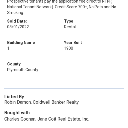
Prospective tenants pay the application fee direct to NTN (
National Tenant Network). Credit Score 700+, No Pets and No
Smoking.
Sold Date:
Type
08/01/2022
Rental
Building Name
Year Built
1
1900
County
Plymouth County
Listed By
Robin Damon, Coldwell Banker Realty
Bought with
Charles Goonan, Jane Coit Real Estate, Inc.