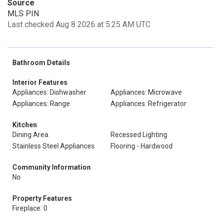
Source
MLS PIN
Last checked Aug 8 2026 at 5:25 AM UTC
Bathroom Details
Interior Features
Appliances: Dishwasher
Appliances: Microwave
Appliances: Range
Appliances: Refrigerator
Kitchen
Dining Area
Recessed Lighting
Stainless Steel Appliances
Flooring - Hardwood
Community Information
No
Property Features
Fireplace: 0