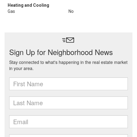
Heating and Cooling
Gas
No