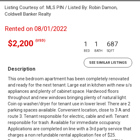
Listing Courtesy of: MLS PIN / Listed By: Robin Damon,
Coldwell Banker Realty
Rented on 08/01/2022
(USD)
$2,200
1
1
687
BED
BATH
SQFT
SEE SIMILAR LISTINGS
Description
This one bedroom apartment has been completely renovated
and ready for the next tenant. Large eat in kitchen with new s/s
appliances and plenty of cabinet space. Hardwood floors
throughout and new windows bringing plenty of natural light.
Coin op washer/dryer for tenant use in lower level. There are 2
parking spaces available. Convenient location, close to 3 A and
route 3. Tenant responsible for electric, cable and wifi. Tenant
responsible for trash. Available for immediate occupancy.
Applications are completed on line with a 3rd party service that
charges a non refundable rental application fee of $25.