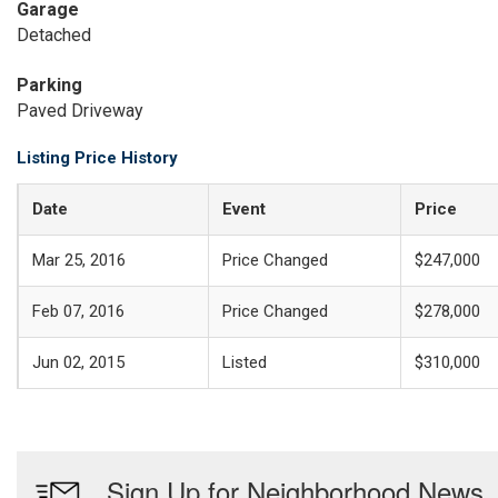
Garage
Detached
Parking
Paved Driveway
Listing Price History
Date
Event
Price
Mar 25, 2016
Price Changed
$247,000
Feb 07, 2016
Price Changed
$278,000
Jun 02, 2015
Listed
$310,000