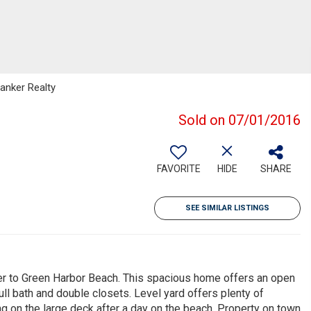
Banker Realty
Sold on 07/01/2016
FAVORITE
HIDE
SHARE
SEE SIMILAR LISTINGS
rner to Green Harbor Beach. This spacious home offers an open
ull bath and double closets. Level yard offers plenty of
g on the large deck after a day on the beach. Property on town