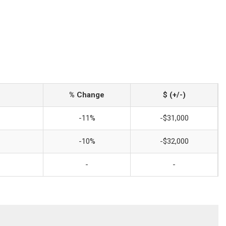
% Change
$ (+/-)
-11%
-$31,000
-10%
-$32,000
-
-