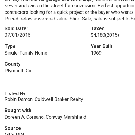
sewer and gas on the street for conversion. Perfect opportunit
contractors looking for a quick project or the buyer who wants 
Priced below assessed value. Short Sale, sale is subject 
Sold Date:
Taxes
07/01/2016
$4,180
(2015)
Type
Year Built
Single-Family Home
1969
County
Plymouth Co.
Listed By
Robin Damon, Coldwell Banker Realty
Bought with
Doreen A. Corsano, Conway Marshfield
Source
MLS PIN