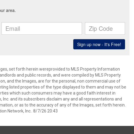
mages, set forth herein wereprovided to MLS Property Information
s, landlords and public records, and were compiled by MLS Property
ion, and the Images, are for the personal, non commercial use of
nting listed properties of the type displayed to them and may not be
erties which such consumers may have a good faith interest in
 Inc. and its subscribers disclaim any and all representations and
mation, or as to the accuracy of any of the Images, set forth herein.
on Network, Inc.. 8/7/26 20:43