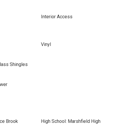
Interior Access
Vinyl
lass Shingles
ewer
ace Brook
High School: Marshfield High