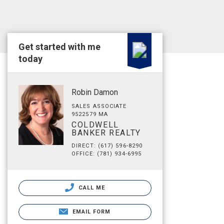
Get started with me
today
Robin Damon
SALES ASSOCIATE
9522579 MA
COLDWELL
BANKER REALTY
DIRECT: (617) 596-8290
OFFICE: (781) 934-6995
CALL ME
EMAIL FORM