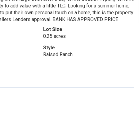
y to add value with a little TLC. Looking for a summer home,
to put their own personal touch on a home, this is the property.
to Sellers Lenders approval. BANK HAS APPROVED PRICE
Lot Size
0.25 acres
Style
Raised Ranch