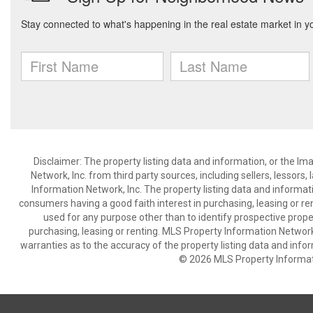
Disclaimer: The property listing data and information, or the I
Network, Inc. from third party sources, including sellers, lessor
Information Network, Inc. The property listing data and informat
consumers having a good faith interest in purchasing, leasing or re
used for any purpose other than to identify prospective prop
purchasing, leasing or renting. MLS Property Information Network,
warranties as to the accuracy of the property listing data and infor
© 2026 MLS Property Informati