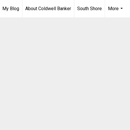
My Blog
About Coldwell Banker
South Shore
More
...