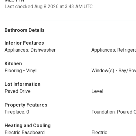
Last checked Aug 8 2026 at 3:43 AM UTC
Bathroom Details
Interior Features
Appliances: Dishwasher
Appliances: Refriger
Kitchen
Flooring - Vinyl
Window(s) - Bay/Bo
Lot Information
Paved Drive
Level
Property Features
Fireplace: 0
Foundation: Poured 
Heating and Cooling
Electric Baseboard
Electric