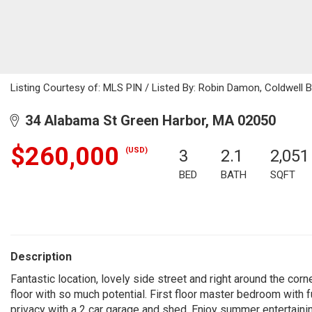
Listing Courtesy of: MLS PIN / Listed By: Robin Damon, Coldwell 
34 Alabama St Green Harbor, MA 02050
$260,000
(USD)
3
2.1
2,051
BED
BATH
SQFT
Description
Fantastic location, lovely side street and right around the co
floor with so much potential. First floor master bedroom with f
privacy with a 2 car garage and shed. Enjoy summer entertainin