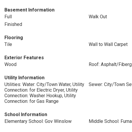
Basement Information
Full
Walk Out
Finished
Flooring
Tile
Wall to Wall Carpet
Exterior Features
Wood
Roof: Asphalt/Fiberg
Utility Information
Utilities: Water: City/Town Water, Utility
Sewer: City/Town S
Connection: for Electric Dryer, Utility
Connection: Washer Hookup, Utility
Connection: for Gas Range
School Information
Elementary School: Gov Winslow
Middle School: Furn