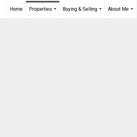
Home
Properties
Buying & Selling
About Me
...
...
...