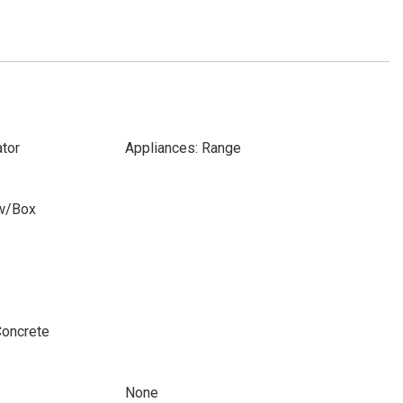
ator
Appliances: Range
w/Box
Concrete
None