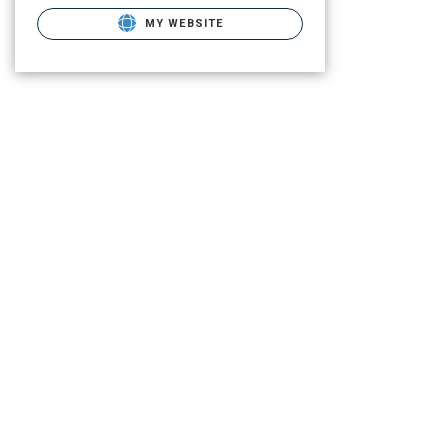
MY WEBSITE