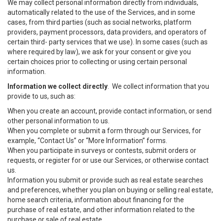
We may collect personal information directly from individuals,
automatically related to the use of the Services, and in some
cases, from third parties (such as social networks, platform
providers, payment processors, data providers, and operators of
certain third- party services that we use). In some cases (such as
where required by law), we ask for your consent or give you
certain choices prior to collecting or using certain personal
information.
Information we collect directly
. We collect information that you
provide to us, such as:
When you create an account, provide contact information, or send
other personal information to us.
When you complete or submit a form through our Services, for
example, “Contact Us” or “More Information” forms.
When you participate in surveys or contests, submit orders or
requests, or register for or use our Services, or otherwise contact
us.
Information you submit or provide such as real estate searches
and preferences, whether you plan on buying or selling real estate,
home search criteria, information about financing for the
purchase of real estate, and other information related to the
purchase or sale of real estate.