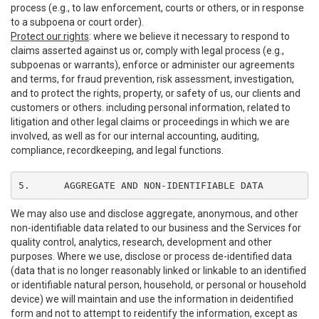
process (e.g., to law enforcement, courts or others, or in response
to a subpoena or court order).
Protect our rights
: where we believe it necessary to respond to
claims asserted against us or, comply with legal process (e.g.,
subpoenas or warrants), enforce or administer our agreements
and terms, for fraud prevention, risk assessment, investigation,
and to protect the rights, property, or safety of us, our clients and
customers or others. including personal information, related to
litigation and other legal claims or proceedings in which we are
involved, as well as for our internal accounting, auditing,
compliance, recordkeeping, and legal functions.
5.	AGGREGATE AND NON-IDENTIFIABLE DATA
We may also use and disclose aggregate, anonymous, and other
non-identifiable data related to our business and the Services for
quality control, analytics, research, development and other
purposes. Where we use, disclose or process de-identified data
(data that is no longer reasonably linked or linkable to an identified
or identifiable natural person, household, or personal or household
device) we will maintain and use the information in deidentified
form and not to attempt to reidentify the information, except as