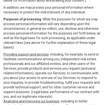
below for information about withdrawing your consent.)
In addition, we may process your personal information where
necessary to protect the vital interests of any individual.
Purposes of processing
. While the purposes for which we may
process personal information will vary depending upon the
circumstances, in general we collect, use, disclose and otherwise
process personal information for the purposes set forth below, as
well as the legal basis for such processing, as applicable under
relevant laws (see above for further explanation of these legal
bases):
Providing support and services
: including, for example, to send or
facilitate communications among you, independent real estate
professionals and our affiliated entities, and other users of the
Services, provide products and services you request (and send
related information), operate our Services; to communicate with
you about your access to and use of our Services; to respond to
your inquiries; to provide troubleshooting, fulfill your requests and
provide technical support; and for other customer service and
support purposes. (Legal basis: performance of our contract with
you; and our legitimate interests)
Analyzing and improving our business
: including to better