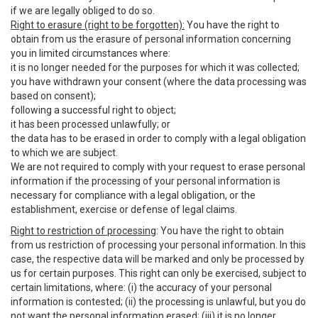
if we are legally obliged to do so.
Right to erasure (right to be forgotten):
You have the right to
obtain from us the erasure of personal information concerning
you in limited circumstances where:
it is no longer needed for the purposes for which it was collected;
you have withdrawn your consent (where the data processing was
based on consent);
following a successful right to object;
it has been processed unlawfully; or
the data has to be erased in order to comply with a legal obligation
to which we are subject.
We are not required to comply with your request to erase personal
information if the processing of your personal information is
necessary for compliance with a legal obligation, or the
establishment, exercise or defense of legal claims.
Right to restriction of processing
: You have the right to obtain
from us restriction of processing your personal information. In this
case, the respective data will be marked and only be processed by
us for certain purposes. This right can only be exercised, subject to
certain limitations, where: (i) the accuracy of your personal
information is contested; (ii) the processing is unlawful, but you do
not want the personal information erased; (iii) it is no longer