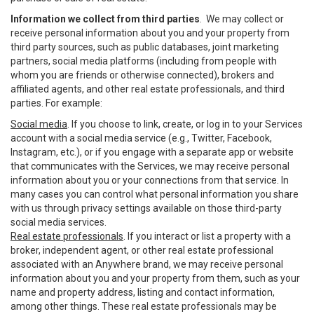
Information we collect from third parties
. We may collect or
receive personal information about you and your property from
third party sources, such as public databases, joint marketing
partners, social media platforms (including from people with
whom you are friends or otherwise connected), brokers and
affiliated agents, and other real estate professionals, and third
parties. For example:
Social media
. If you choose to link, create, or log in to your Services
account with a social media service (e.g., Twitter, Facebook,
Instagram, etc.), or if you engage with a separate app or website
that communicates with the Services, we may receive personal
information about you or your connections from that service. In
many cases you can control what personal information you share
with us through privacy settings available on those third-party
social media services.
Real estate professionals
. If you interact or list a property with a
broker, independent agent, or other real estate professional
associated with an Anywhere brand, we may receive personal
information about you and your property from them, such as your
name and property address, listing and contact information,
among other things. These real estate professionals may be