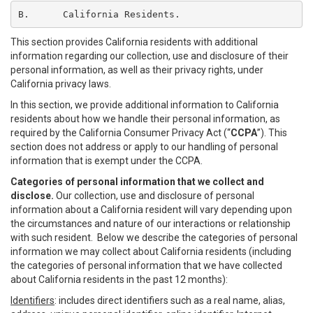
B.	California Residents.
This section provides California residents with additional
information regarding our collection, use and disclosure of their
personal information, as well as their privacy rights, under
California privacy laws.
In this section, we provide additional information to California
residents about how we handle their personal information, as
required by the California Consumer Privacy Act (“
CCPA
”). This
section does not address or apply to our handling of personal
information that is exempt under the CCPA.
Categories of personal information that we collect and
disclose.
Our collection, use and disclosure of personal
information about a California resident will vary depending upon
the circumstances and nature of our interactions or relationship
with such resident. Below we describe the categories of personal
information we may collect about California residents (including
the categories of personal information that we have collected
about California residents in the past 12 months):
Identifiers
: includes direct identifiers such as a real name, alias,