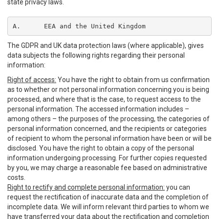
state privacy laws.
A.	EEA and the United Kingdom
The GDPR and UK data protection laws (where applicable), gives
data subjects the following rights regarding their personal
information:
Right of access:
You have the right to obtain from us confirmation
as to whether or not personal information concerning you is being
processed, and where that is the case, to request access to the
personal information. The accessed information includes –
among others – the purposes of the processing, the categories of
personal information concerned, and the recipients or categories
of recipient to whom the personal information have been or will be
disclosed. You have the right to obtain a copy of the personal
information undergoing processing. For further copies requested
by you, we may charge a reasonable fee based on administrative
costs.
Right to rectify and complete personal information:
you can
request the rectification of inaccurate data and the completion of
incomplete data. We will inform relevant third parties to whom we
have transferred your data about the rectification and completion