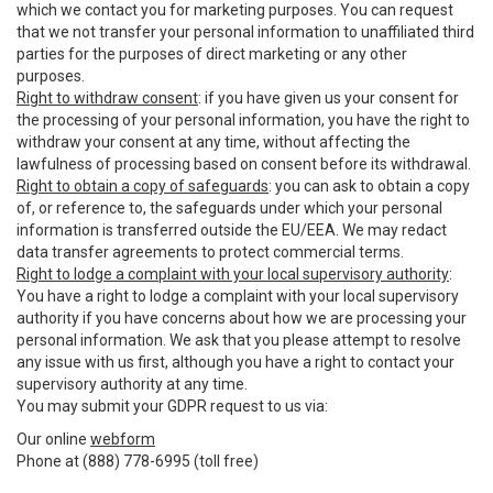
which we contact you for marketing purposes. You can request
that we not transfer your personal information to unaffiliated third
parties for the purposes of direct marketing or any other
purposes.
Right to withdraw consent
: if you have given us your consent for
the processing of your personal information, you have the right to
withdraw your consent at any time, without affecting the
lawfulness of processing based on consent before its withdrawal.
Right to obtain a copy of safeguards
: you can ask to obtain a copy
of, or reference to, the safeguards under which your personal
information is transferred outside the EU/EEA. We may redact
data transfer agreements to protect commercial terms.
Right to lodge a complaint with your local supervisory authority
:
You have a right to lodge a complaint with your local supervisory
authority if you have concerns about how we are processing your
personal information. We ask that you please attempt to resolve
any issue with us first, although you have a right to contact your
supervisory authority at any time.
You may submit your GDPR request to us via:
Our online
webform
Phone at (888) 778-6995 (toll free)