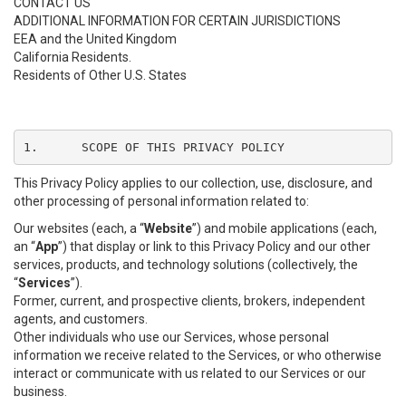
CONTACT US
ADDITIONAL INFORMATION FOR CERTAIN JURISDICTIONS
EEA and the United Kingdom
California Residents.
Residents of Other U.S. States
1.	SCOPE OF THIS PRIVACY POLICY
This Privacy Policy applies to our collection, use, disclosure, and
other processing of personal information related to:
Our websites (each, a “
Website
”) and mobile applications (each,
an “
App
”) that display or link to this Privacy Policy and our other
services, products, and technology solutions (collectively, the
“
Services
”).
Former, current, and prospective clients, brokers, independent
agents, and customers.
Other individuals who use our Services, whose personal
information we receive related to the Services, or who otherwise
interact or communicate with us related to our Services or our
business.