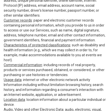
address, unique personal identifier, online identifier, Internet
Protocol (IP) address, email address, account name, social
security number, driver’s license number, passport number, or
other similar identifiers.
Customer records
: paper and electronic customer records
containing personal information, which you provide to us in order
to access or use our Services, such as name, digital signature,
address, telephone number, email and other contact information,
government identifiers, financial and payment information.
Characteristics of protected classifications
: such as disability and
health information (e.g., which we may collect in order to, for
example, make accommodations available to you at events we
host).
Commercial information
: including records of real property,
products or services purchased, obtained, or considered, or other
purchasing or use histories or tendencies.
Usage data
: internet or other electronic network activity
Information including without limitation browsing history, search
history, and information regarding a consumer’s interaction with
an Internet website, application, or advertisement.
Location data
: location information about a particular individual or
device.
Audio, Video and other Electronic Data
: audio, electronic, visual,