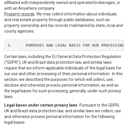
affiliated with independently owned and operated brokerages, or
with an Anywhere company.
Property records
. We may collect information about individuals
and real estate property through public databases, such as
property ownership and tax records maintained by state, local and
county agencies.
3.	PURPOSES AND LEGAL BASIS FOR OUR PROCESSING
Certain laws, including the EU General Data Protection Regulation
(“GDPR”), UK and Brazil data protection law, and similar laws
require that we inform applicable individuals of the legal basis for
our use and other processing of their personal information. In this
section, we described the purposes for which will collect, use,
disclose and otherwise process personal information, as well as
the legal bases for such processing, generally, under such privacy
laws.
Legal bases under certain privacy laws.
Pursuant to the GDPR,
UK and Brazil data protection law, and similar laws we collect, use
and otherwise process personal information for the following
legal bases: