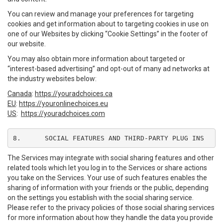
You can review and manage your preferences for targeting
cookies and get information about to targeting cookies in use on
one of our Websites by clicking “Cookie Settings” in the footer of
our website.
You may also obtain more information about targeted or
“interest-based advertising” and opt-out of many ad networks at
the industry websites below:
Canada
:
https://youradchoices.ca
EU
:
https://youronlinechoices.eu
US
:
https://youradchoices.com
8.	SOCIAL FEATURES AND THIRD-PARTY PLUG INS
The Services may integrate with social sharing features and other
related tools which let you log in to the Services or share actions
you take on the Services. Your use of such features enables the
sharing of information with your friends or the public, depending
on the settings you establish with the social sharing service.
Please refer to the privacy policies of those social sharing services
for more information about how they handle the data you provide