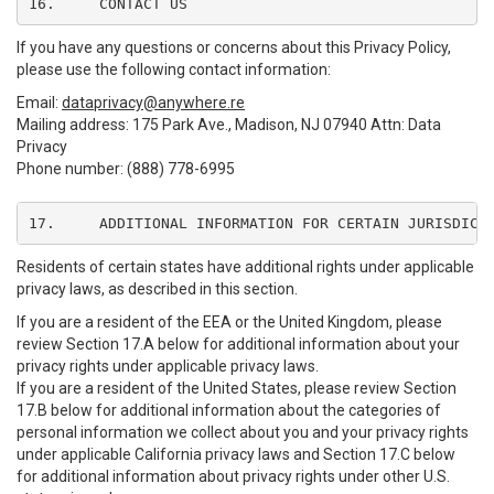
16.	CONTACT US
If you have any questions or concerns about this Privacy Policy,
please use the following contact information:
Email:
dataprivacy@anywhere.re
Mailing address: 175 Park Ave., Madison, NJ 07940 Attn: Data
Privacy
Phone number: (888) 778-6995
17.	ADDITIONAL INFORMATION FOR CERTAIN JURISDICT
Residents of certain states have additional rights under applicable
privacy laws, as described in this section.
If you are a resident of the EEA or the United Kingdom, please
review Section 17.A below for additional information about your
privacy rights under applicable privacy laws.
If you are a resident of the United States, please review Section
17.B below for additional information about the categories of
personal information we collect about you and your privacy rights
under applicable California privacy laws and Section 17.C below
for additional information about privacy rights under other U.S.