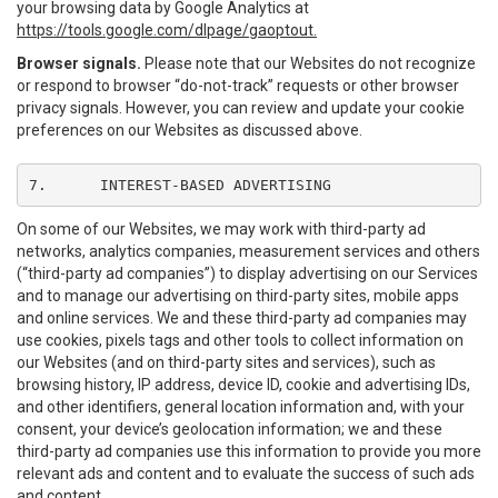
your browsing data by Google Analytics at
https://tools.google.com/dlpage/gaoptout.
Browser signals.
Please note that our Websites do not recognize
or respond to browser “do-not-track” requests or other browser
privacy signals. However, you can review and update your cookie
preferences on our Websites as discussed above.
7.	INTEREST-BASED ADVERTISING
On some of our Websites, we may work with third-party ad
networks, analytics companies, measurement services and others
(“third-party ad companies”) to display advertising on our Services
and to manage our advertising on third-party sites, mobile apps
and online services. We and these third-party ad companies may
use cookies, pixels tags and other tools to collect information on
our Websites (and on third-party sites and services), such as
browsing history, IP address, device ID, cookie and advertising IDs,
and other identifiers, general location information and, with your
consent, your device’s geolocation information; we and these
third-party ad companies use this information to provide you more
relevant ads and content and to evaluate the success of such ads
and content.