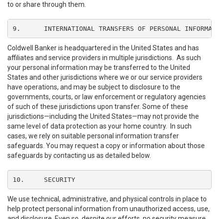
to or share through them.
9.	INTERNATIONAL TRANSFERS OF PERSONAL INFORMAT
Coldwell Banker is headquartered in the United States and has
affiliates and service providers in multiple jurisdictions. As such
your personal information may be transferred to the United
States and other jurisdictions where we or our service providers
have operations, and may be subject to disclosure to the
governments, courts, or law enforcement or regulatory agencies
of such of these jurisdictions upon transfer. Some of these
jurisdictions—including the United States—may not provide the
same level of data protection as your home country. In such
cases, we rely on suitable personal information transfer
safeguards. You may request a copy or information about those
safeguards by contacting us as detailed below.
10.	SECURITY
We use technical, administrative, and physical controls in place to
help protect personal information from unauthorized access, use,
and disclosure. Even so, despite our efforts, no security measure