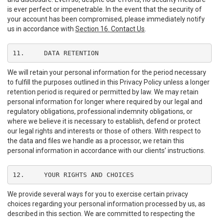
is ever perfect or impenetrable. In the event that the security of
your account has been compromised, please immediately notify
us in accordance with
Section 16. Contact Us
.
11.	DATA RETENTION
We will retain your personal information for the period necessary
to fulfill the purposes outlined in this Privacy Policy unless a longer
retention period is required or permitted by law. We may retain
personal information for longer where required by our legal and
regulatory obligations, professional indemnity obligations, or
where we believe it is necessary to establish, defend or protect
our legal rights and interests or those of others. With respect to
the data and files we handle as a processor, we retain this
personal information in accordance with our clients’ instructions.
12.	YOUR RIGHTS AND CHOICES
We provide several ways for you to exercise certain privacy
choices regarding your personal information processed by us, as
described in this section. We are committed to respecting the