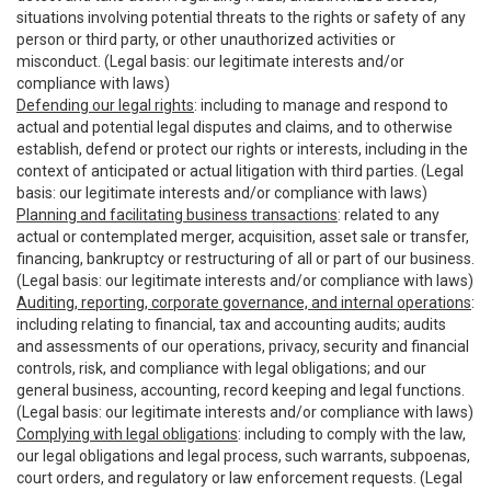
situations involving potential threats to the rights or safety of any
person or third party, or other unauthorized activities or
misconduct. (Legal basis: our legitimate interests and/or
compliance with laws)
Defending our legal rights
: including to manage and respond to
actual and potential legal disputes and claims, and to otherwise
establish, defend or protect our rights or interests, including in the
context of anticipated or actual litigation with third parties. (Legal
basis: our legitimate interests and/or compliance with laws)
Planning and facilitating business transactions
: related to any
actual or contemplated merger, acquisition, asset sale or transfer,
financing, bankruptcy or restructuring of all or part of our business.
(Legal basis: our legitimate interests and/or compliance with laws)
Auditing, reporting, corporate governance, and internal operations
:
including relating to financial, tax and accounting audits; audits
and assessments of our operations, privacy, security and financial
controls, risk, and compliance with legal obligations; and our
general business, accounting, record keeping and legal functions.
(Legal basis: our legitimate interests and/or compliance with laws)
Complying with legal obligations
: including to comply with the law,
our legal obligations and legal process, such warrants, subpoenas,
court orders, and regulatory or law enforcement requests. (Legal