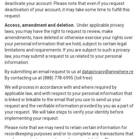
deactivate your account. Please note that even if you request
deactivation of your account, it may take some time to fulfill this
request.
Access, amendment and deletion.
Under applicable privacy
laws, you may have the right to request to review, make
amendments, have deleted or otherwise exercise your rights over
your personal information that we hold, subject to certain legal
limitations and requirements. If you are subject to such a privacy
law, you may submit a request to us related to your personal
information:
By submitting an email request to us at
dataprivacy@anywhere.re
By contacting us at (888) 778-6995 (toll free)
We will process in accordance with and where required by
applicable law, and with respect to your personal information that
is linked or linkable to the email that you use to send us your
request and the verifiable information provided by you as a part of
your request. We will take steps to verify your identity before
implementing your request.
Please note that we may need to retain certain information for
recordkeeping purposes and/or to complete any transactions that