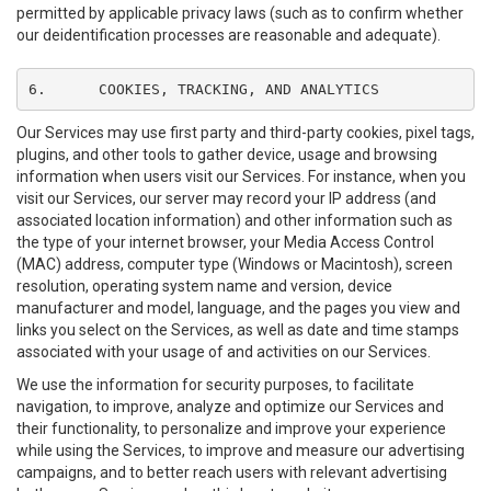
permitted by applicable privacy laws (such as to confirm whether
our deidentification processes are reasonable and adequate).
6.	COOKIES, TRACKING, AND ANALYTICS
Our Services may use first party and third-party cookies, pixel tags,
plugins, and other tools to gather device, usage and browsing
information when users visit our Services. For instance, when you
visit our Services, our server may record your IP address (and
associated location information) and other information such as
the type of your internet browser, your Media Access Control
(MAC) address, computer type (Windows or Macintosh), screen
resolution, operating system name and version, device
manufacturer and model, language, and the pages you view and
links you select on the Services, as well as date and time stamps
associated with your usage of and activities on our Services.
We use the information for security purposes, to facilitate
navigation, to improve, analyze and optimize our Services and
their functionality, to personalize and improve your experience
while using the Services, to improve and measure our advertising
campaigns, and to better reach users with relevant advertising