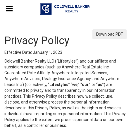
Download PDF
Privacy Policy
Effective Date: January 1, 2023
Coldwell Banker Realty LLC (“Lifestyles”) and our affiliate and
subsidiary companies (such as Anywhere Real Estate Inc.,
Guaranteed Rate Affinity, Anywhere Integrated Services,
Anywhere Advisors, Realogy Insurance Agency, and Anywhere
Leads Inc.) (collectively, “
Lifestyles
” “
we
,” “
our
,” or “
us
”) are
committed to privacy and to transparency in our information
practices. This Privacy Policy describes how we collect, use,
disclose, and otherwise process the personal information
described in this Privacy Policy, as well as the rights and choices
individuals have regarding such personal information. This Privacy
Policy applies to the extent we process personal data on our own
behalf, as a controller or business.