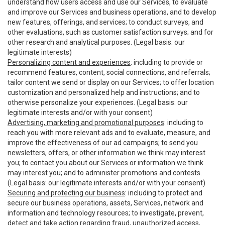
understand how users access and use our Services, to evaluate
and improve our Services and business operations, and to develop
new features, offerings, and services; to conduct surveys, and
other evaluations, such as customer satisfaction surveys; and for
other research and analytical purposes. (Legal basis: our
legitimate interests)
Personalizing content and experiences
: including to provide or
recommend features, content, social connections, and referrals;
tailor content we send or display on our Services; to offer location
customization and personalized help and instructions; and to
otherwise personalize your experiences. (Legal basis: our
legitimate interests and/or with your consent)
Advertising, marketing and promotional purposes
: including to
reach you with more relevant ads and to evaluate, measure, and
improve the effectiveness of our ad campaigns; to send you
newsletters, offers, or other information we think may interest
you; to contact you about our Services or information we think
may interest you; and to administer promotions and contests.
(Legal basis: our legitimate interests and/or with your consent)
Securing and protecting our business
: including to protect and
secure our business operations, assets, Services, network and
information and technology resources; to investigate, prevent,
detect and take action regarding fraud, unauthorized access,