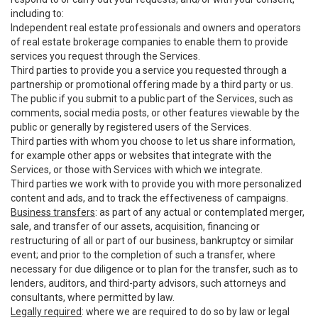
including to:
Independent real estate professionals and owners and operators
of real estate brokerage companies to enable them to provide
services you request through the Services.
Third parties to provide you a service you requested through a
partnership or promotional offering made by a third party or us.
The public if you submit to a public part of the Services, such as
comments, social media posts, or other features viewable by the
public or generally by registered users of the Services.
Third parties with whom you choose to let us share information,
for example other apps or websites that integrate with the
Services, or those with Services with which we integrate.
Third parties we work with to provide you with more personalized
content and ads, and to track the effectiveness of campaigns.
Business transfers
: as part of any actual or contemplated merger,
sale, and transfer of our assets, acquisition, financing or
restructuring of all or part of our business, bankruptcy or similar
event; and prior to the completion of such a transfer, where
necessary for due diligence or to plan for the transfer, such as to
lenders, auditors, and third-party advisors, such attorneys and
consultants, where permitted by law.
Legally required
: where we are required to do so by law or legal