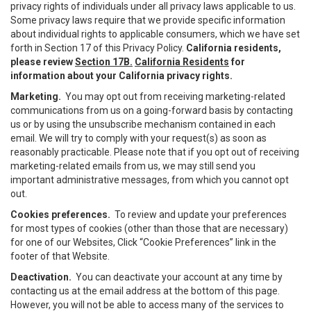
privacy rights of individuals under all privacy laws applicable to us.
Some privacy laws require that we provide specific information
about individual rights to applicable consumers, which we have set
forth in Section 17 of this Privacy Policy.
California residents,
please review
Section 17B.
California Residents
for
information about your California privacy rights.
Marketing.
You may opt out from receiving marketing-related
communications from us on a going-forward basis by contacting
us or by using the unsubscribe mechanism contained in each
email. We will try to comply with your request(s) as soon as
reasonably practicable. Please note that if you opt out of receiving
marketing-related emails from us, we may still send you
important administrative messages, from which you cannot opt
out.
Cookies preferences.
To review and update your preferences
for most types of cookies (other than those that are necessary)
for one of our Websites, Click “Cookie Preferences” link in the
footer of that Website.
Deactivation.
You can deactivate your account at any time by
contacting us at the email address at the bottom of this page.
However, you will not be able to access many of the services to