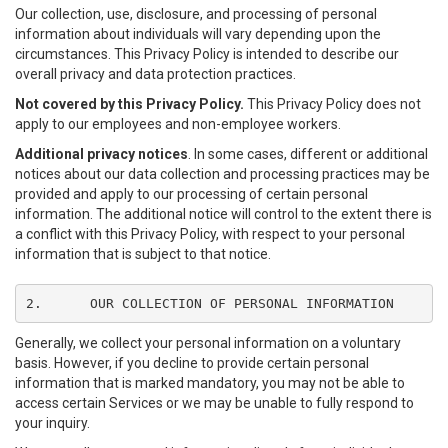
Our collection, use, disclosure, and processing of personal
information about individuals will vary depending upon the
circumstances. This Privacy Policy is intended to describe our
overall privacy and data protection practices.
Not covered by this Privacy Policy.
This Privacy Policy does not
apply to our employees and non-employee workers.
Additional privacy notices
. In some cases, different or additional
notices about our data collection and processing practices may be
provided and apply to our processing of certain personal
information. The additional notice will control to the extent there is
a conflict with this Privacy Policy, with respect to your personal
information that is subject to that notice.
2.	OUR COLLECTION OF PERSONAL INFORMATION
Generally, we collect your personal information on a voluntary
basis. However, if you decline to provide certain personal
information that is marked mandatory, you may not be able to
access certain Services or we may be unable to fully respond to
your inquiry.