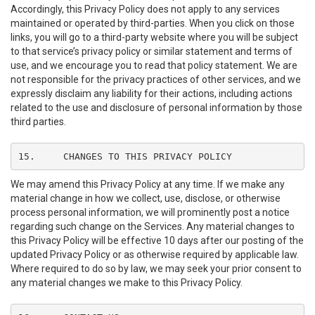
Accordingly, this Privacy Policy does not apply to any services
maintained or operated by third-parties. When you click on those
links, you will go to a third-party website where you will be subject
to that service’s privacy policy or similar statement and terms of
use, and we encourage you to read that policy statement. We are
not responsible for the privacy practices of other services, and we
expressly disclaim any liability for their actions, including actions
related to the use and disclosure of personal information by those
third parties.
15.	CHANGES TO THIS PRIVACY POLICY
We may amend this Privacy Policy at any time. If we make any
material change in how we collect, use, disclose, or otherwise
process personal information, we will prominently post a notice
regarding such change on the Services. Any material changes to
this Privacy Policy will be effective 10 days after our posting of the
updated Privacy Policy or as otherwise required by applicable law.
Where required to do so by law, we may seek your prior consent to
any material changes we make to this Privacy Policy.