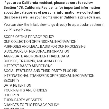
If you are a California resident, please be sure to review
Section 17B. California Residents
for important information
about the categories of personal information we collect and
disclose as well as your rights under California privacy laws.
You can click the links below to go directly to a particular section in
our Privacy Policy.
SCOPE OF THIS PRIVACY POLICY
OUR COLLECTION OF PERSONAL INFORMATION
PURPOSES AND LEGAL BASIS FOR OUR PROCESSING
DISCLOSURE OF PERSONAL INFORMATION
AGGREGATE AND NON-IDENTIFIABLE DATA
COOKIES, TRACKING, AND ANALYTICS
INTEREST-BASED ADVERTISING
SOCIAL FEATURES AND THIRD-PARTY PLUG INS
INTERNATIONAL TRANSFERS OF PERSONAL INFORMATION
SECURITY
DATA RETENTION
YOUR RIGHTS AND CHOICES
CHILDREN
THIRD-PARTY WEBSITES
CHANGES TO THIS PRIVACY POLICY