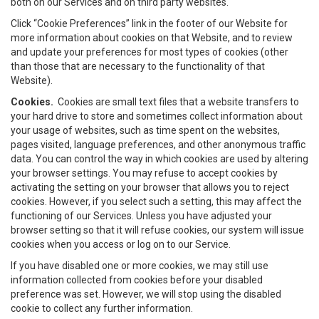
both on our Services and on third party websites.
Click “Cookie Preferences” link in the footer of our Website for
more information about cookies on that Website, and to review
and update your preferences for most types of cookies (other
than those that are necessary to the functionality of that
Website).
Cookies.
Cookies are small text files that a website transfers to
your hard drive to store and sometimes collect information about
your usage of websites, such as time spent on the websites,
pages visited, language preferences, and other anonymous traffic
data. You can control the way in which cookies are used by altering
your browser settings. You may refuse to accept cookies by
activating the setting on your browser that allows you to reject
cookies. However, if you select such a setting, this may affect the
functioning of our Services. Unless you have adjusted your
browser setting so that it will refuse cookies, our system will issue
cookies when you access or log on to our Service.
If you have disabled one or more cookies, we may still use
information collected from cookies before your disabled
preference was set. However, we will stop using the disabled
cookie to collect any further information.