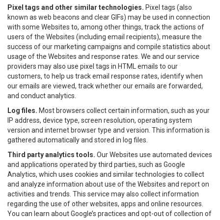
Pixel tags and other similar technologies.
Pixel tags (also
known as web beacons and clear GIFs) may be used in connection
with some Websites to, among other things, track the actions of
users of the Websites (including email recipients), measure the
success of our marketing campaigns and compile statistics about
usage of the Websites and response rates. We and our service
providers may also use pixel tags in HTML emails to our
customers, to help us track email response rates, identify when
our emails are viewed, track whether our emails are forwarded,
and conduct analytics.
Log files.
Most browsers collect certain information, such as your
IP address, device type, screen resolution, operating system
version and internet browser type and version. This information is
gathered automatically and stored in log files.
Third party analytics tools.
Our Websites use automated devices
and applications operated by third parties, such as Google
Analytics, which uses cookies and similar technologies to collect
and analyze information about use of the Websites and report on
activities and trends. This service may also collect information
regarding the use of other websites, apps and online resources.
You can learn about Google’s practices and opt-out of collection of