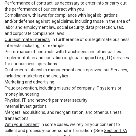
Performance of contract
: as necessary to enter into or carry out
the performance of our contract with you.
Compliance with laws
: for compliance with legal obligations
and/or defense against legal claims, including those in the area of
labor and employment law, social security, data protection, tax,
and corporate compliance laws.
Our legitimate interests
: in furtherance of our legitimate business
interests including, for example:
Performance of contracts with franchisees and other parties
Implementation and operation of global support (e.g., IT) services
for our business operations
Customer relationship management and improving our Services,
including marketing and analytics
Marketing and advertising
Fraud prevention, including misuse of company IT systems or
money laundering
Physical, IT, and network perimeter security
Internal investigations
Mergers, acquisitions, and reorganization, and other business
transactions
With your consent
: in some cases, we rely on your consent to
collect and process your personal information. (See
Section 17A