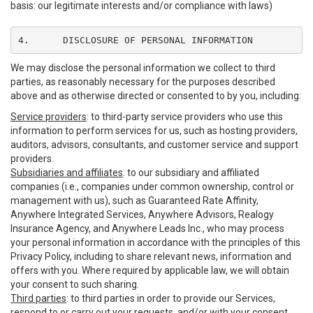
basis: our legitimate interests and/or compliance with laws)
4.	DISCLOSURE OF PERSONAL INFORMATION
We may disclose the personal information we collect to third
parties, as reasonably necessary for the purposes described
above and as otherwise directed or consented to by you, including:
Service providers
: to third-party service providers who use this
information to perform services for us, such as hosting providers,
auditors, advisors, consultants, and customer service and support
providers.
Subsidiaries and affiliates
: to our subsidiary and affiliated
companies (i.e., companies under common ownership, control or
management with us), such as Guaranteed Rate Affinity,
Anywhere Integrated Services, Anywhere Advisors, Realogy
Insurance Agency, and Anywhere Leads Inc., who may process
your personal information in accordance with the principles of this
Privacy Policy, including to share relevant news, information and
offers with you. Where required by applicable law, we will obtain
your consent to such sharing.
Third parties
: to third parties in order to provide our Services,
respond to or carry out your requests, and/or with your consent,