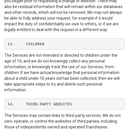
you began prior to requesting a change or deletion. There may
also be residual information that will remain within our databases
and other records, which will not be removed. We may not always
be able to fully address your request, for example if it would
impact the duty of confidentiality we owe to others, or if we are
legally entitled to deal with the request in a different way.
13.	CHILDREN
The Services are not intended or directed to children under the
age of 16, and we do not knowingly collect any personal
information, or knowingly track the use of our Services, from
children. If we have actual knowledge that personal information
about a child under 16 years old has been collected, then we will
take appropriate steps to try and delete such personal
information.
14.	THIRD-PARTY WEBSITES
The Services may contain links to third-party services. We do not
own, operate, or control the websites of third parties, including
those of independently owned and operated franchisees.