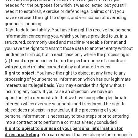
needed for the purposes for which it was collected, but you still
need it to establish, exercise or defend legal claims; or (iv) you
have exercised the right to object, and verification of overriding
grounds is pending.
Right to data portability
: You have the right to receive the personal
information concerning you, which you have provided to us, in a
structured, commonly used and machine-readable format and
you have the right to transmit those data to another entity without
hindrance from us, but in each case only where the processing is
(a) based on your consent or on the performance of a contract
with you, and (b) also carried out by automated means.
Right to object
:
You have the right to object at any time to any
processing of your personal information which has our legitimate
interests as its legal basis. You may exercise this right without
incurring any costs. If you raise an objection, we have an
opportunity to demonstrate that we have compelling legitimate
interests which override your rights and freedoms. The right to
object does not exist, in particular, if the processing of your
personal information is necessary to take steps prior to entering
into a contract or to perform a contract already concluded.
Right to object to our use of your personal information for
direct marketing
:
You can request that we change the manner in